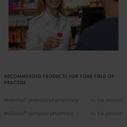
RECOMMENDED PRODUCTS FOR YOUR FIELD OF
PRACTISE
®
MeDoSys
professional pharmacy
to the product
®
MeDoSys
compact pharmacy
to the product