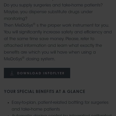
Do you supply surgeries and take-home patients?
Maybe, you dispense substitute drugs under
monitoring?
®
Then MeDoSys
s the proper work instrument for you.
You will significantly increase safety and efficiency and
at the same time save money. Please, refer to
attached information and learn what exactly the
benefits are which you will have when using a
®
MeDoSys
dosing system.
DOWNLOAD INFOFLYER
YOUR SPECIAL BENEFITS AT A GLANCE
Easy-to-plan, patient-related bottling for surgeries
and take-home patients