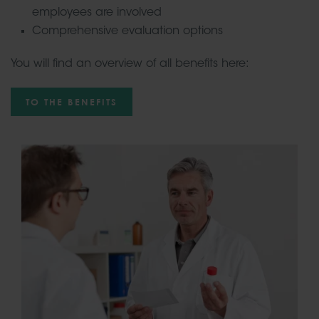
employees are involved
Comprehensive evaluation options
You will find an overview of all benefits here:
TO THE BENEFITS