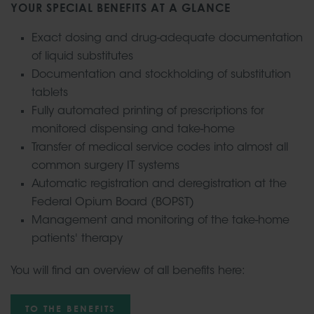
YOUR SPECIAL BENEFITS AT A GLANCE
Exact dosing and drug-adequate documentation
of liquid substitutes
Documentation and stockholding of substitution
tablets
Fully automated printing of prescriptions for
monitored dispensing and take-home
Transfer of medical service codes into almost all
common surgery IT systems
Automatic registration and deregistration at the
Federal Opium Board (BOPST)
Management and monitoring of the take-home
patients' therapy
You will find an overview of all benefits here:
TO THE BENEFITS