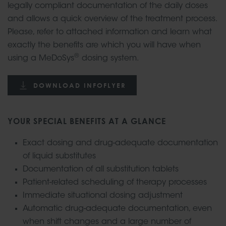
legally compliant documentation of the daily doses
and allows a quick overview of the treatment process.
Please, refer to attached information and learn what
exactly the benefits are which you will have when
®
using a MeDoSys
dosing system.
DOWNLOAD INFOFLYER
YOUR SPECIAL BENEFITS AT A GLANCE
Exact dosing and drug-adequate documentation
of liquid substitutes
Documentation of all substitution tablets
Patient-related scheduling of therapy processes
Immediate situational dosing adjustment
Automatic drug-adequate documentation, even
when shift changes and a large number of