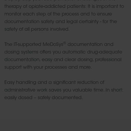
therapy of opiate-addicted patients: It is important to
monitor each step of the process and to ensure
documentation safety and legal certainty - for the
safety of all persons involved.
®
The IT-supported MeDoSys
documentation and
dosing systems offers you automatic drug-adequate
documentation, easy and clear dosing, professional
support with your processes and more.
Easy handling and a significant reduction of
administrative work saves you valuable time. In short:
easily dosed – safely documented.