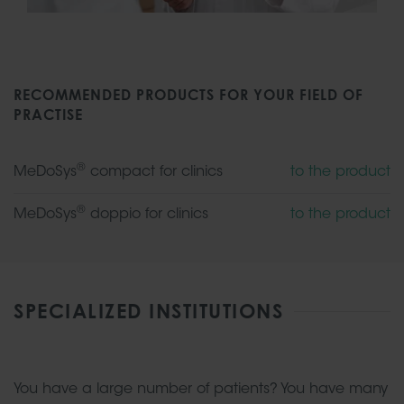
RECOMMENDED PRODUCTS FOR YOUR FIELD OF
PRACTISE
®
MeDoSys
compact for clinics
to the product
®
MeDoSys
doppio for clinics
to the product
SPECIALIZED INSTITUTIONS
You have a large number of patients? You have many