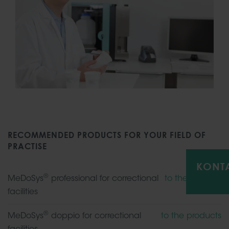
RECOMMENDED PRODUCTS FOR YOUR FIELD OF
PRACTISE
KONT
®
MeDoSys
professional for correctional
to the product
facilities
®
MeDoSys
doppio for correctional
to the products