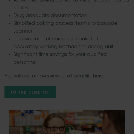
Automatic dosing control by integrated calibrated
scales
Drug-adequate documentation
Simplified bottling process thanks to barcode
scanner
Less wastage of narcotics thanks to the
accurately working Methadone dosing unit
Significant time savings for your qualified
personnel
You will find an overview of all benefits here:
TO THE BENEFITS