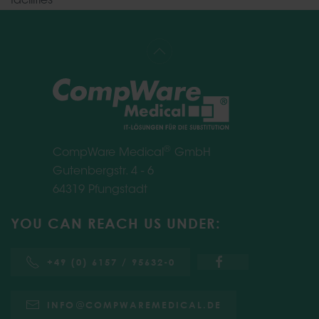
facilities
®
CompWare Medical
GmbH
Gutenbergstr. 4 - 6
64319 Pfungstadt
YOU CAN REACH US UNDER:
+49 (0) 6157 / 95632-0
INFO
COMPWAREMEDICAL.DE