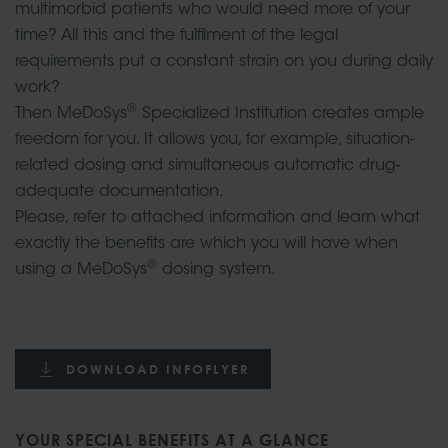
multimorbid patients who would need more of your
time? All this and the fulfilment of the legal
requirements put a constant strain on you during daily
work?
®
Then MeDoSys
Specialized Institution creates ample
freedom for you. It allows you, for example, situation-
related dosing and simultaneous automatic drug-
adequate documentation.
Please, refer to attached information and learn what
exactly the benefits are which you will have when
®
using a MeDoSys
dosing system.
DOWNLOAD INFOFLYER
YOUR SPECIAL BENEFITS AT A GLANCE