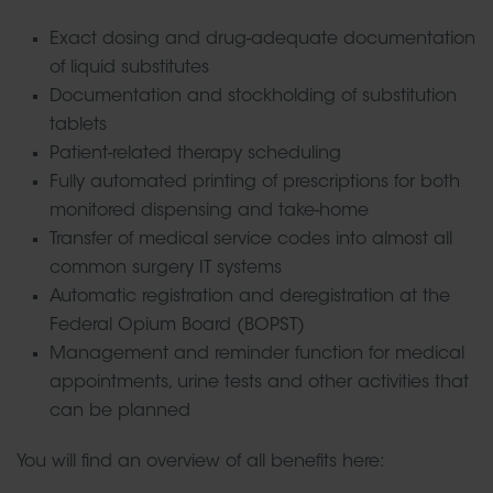
Exact dosing and drug-adequate documentation
of liquid substitutes
Documentation and stockholding of substitution
tablets
Patient-related therapy scheduling
Fully automated printing of prescriptions for both
monitored dispensing and take-home
Transfer of medical service codes into almost all
common surgery IT systems
Automatic registration and deregistration at the
Federal Opium Board (BOPST)
Management and reminder function for medical
appointments, urine tests and other activities that
can be planned
You will find an overview of all benefits here: