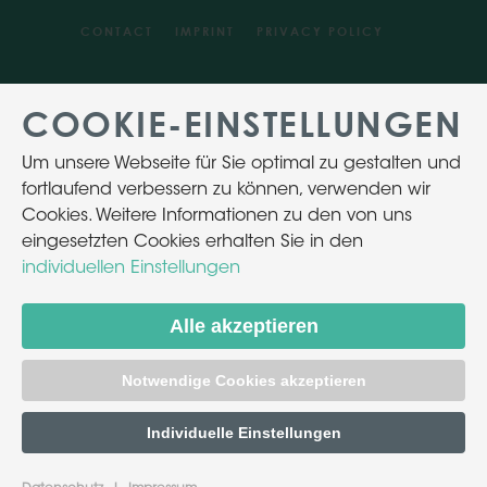
CONTACT
IMPRINT
PRIVACY POLICY
COOKIE-EINSTELLUNGEN
Um unsere Webseite für Sie optimal zu gestalten und
fortlaufend verbessern zu können, verwenden wir
Cookies. Weitere Informationen zu den von uns
eingesetzten Cookies erhalten Sie in den
individuellen Einstellungen
Alle akzeptieren
Notwendige Cookies akzeptieren
Individuelle Einstellungen