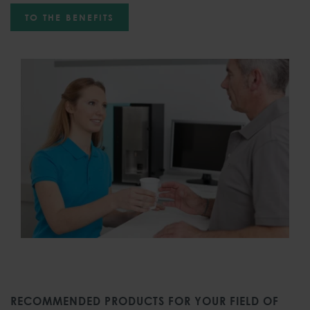
TO THE BENEFITS
RECOMMENDED PRODUCTS FOR YOUR FIELD OF