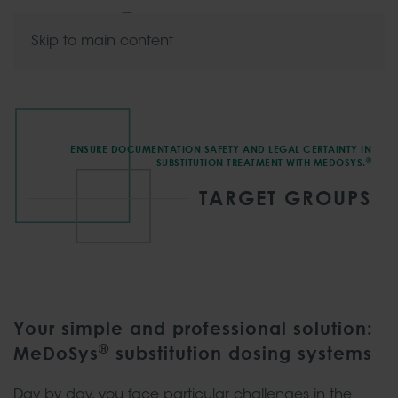
Skip to main content
ENSURE DOCUMENTATION SAFETY AND LEGAL CERTAINTY IN
®
SUBSTITUTION TREATMENT WITH MEDOSYS.
TARGET GROUPS
Your simple and professional solution:
®
MeDoSys
substitution dosing systems
Day by day, you face particular challenges in the