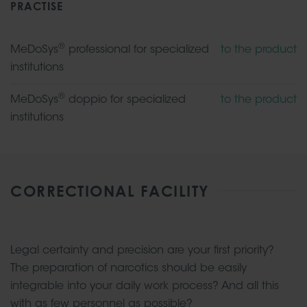
PRACTISE
®
MeDoSys
professional for specialized
to the product
institutions
®
MeDoSys
doppio for specialized
to the product
institutions
CORRECTIONAL FACILITY
Legal certainty and precision are your first priority?
The preparation of narcotics should be easily
integrable into your daily work process? And all this
with as few personnel as possible?