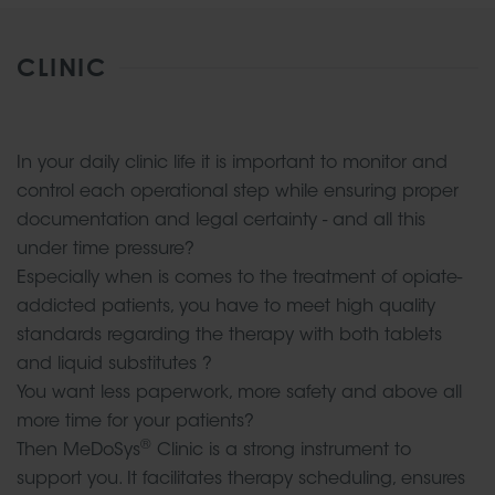
CLINIC
In your daily clinic life it is important to monitor and
control each operational step while ensuring proper
documentation and legal certainty - and all this
under time pressure?
Especially when is comes to the treatment of opiate-
addicted patients, you have to meet high quality
standards regarding the therapy with both tablets
and liquid substitutes ?
You want less paperwork, more safety and above all
more time for your patients?
®
Then MeDoSys
Clinic is a strong instrument to
support you. It facilitates therapy scheduling, ensures