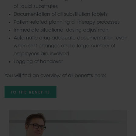
of liquid substitutes
Documentation of all substitution tablets
Patient-related planning of therapy processes
Immediate situational dosing adjustment
Automatic drug-adequate documentation, even
when shift changes and a large number of
employees are involved
Logging of handover
You will find an overview of all benefits here:
TO THE BENEFITS