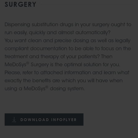
SURGERY
Dispensing substitution drugs in your surgery ought to
run easily, quickly and almost automatically?
You want clean and precise dosing as well as legally
compliant documentation to be able to focus on the
treatment and therapy of your patients? Then
®
MeDoSys
Surgery is the optimal solution for you.
Please, refer to attached information and learn what
exactly the benefits are which you will have when
®
using a MeDoSys
dosing system.
DOWNLOAD INFOFLYER