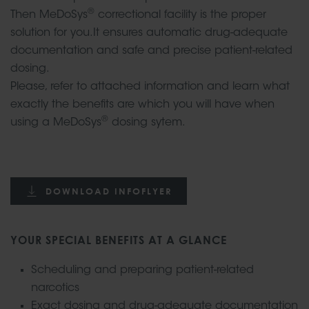
®
Then MeDoSys
correctional facility is the proper
solution for you.It ensures automatic drug-adequate
documentation and safe and precise patient-related
dosing.
Please, refer to attached information and learn what
exactly the benefits are which you will have when
®
using a MeDoSys
dosing sytem.
DOWNLOAD INFOFLYER
YOUR SPECIAL BENEFITS AT A GLANCE
Scheduling and preparing patient-related
narcotics
Exact dosing and drug-adequate documentation