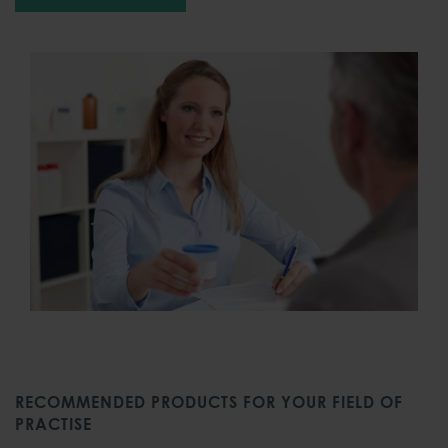
RECOMMENDED PRODUCTS FOR YOUR FIELD OF
PRACTISE