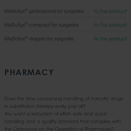
®
MeDoSys
professional for surgeries
to the product
®
MeDoSys
compact for surgeries
to the product
®
MeDoSys
doppio for surgeries
to the product
PHARMACY
Does the time consuming handling of narcotic drugs
in substitution therapy really pay off?
You want a reduction of effort, safe and quick
handling and a quality standard that complies with
the Ordinance on the Operation of Pharmacies?