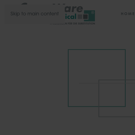
HOME
Skip to main content