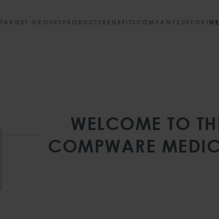
TARGET GROUPS
PRODUCTS
BENEFITS
COMPANY
SUPPORT
N
WELCOME TO TH
COMPWARE MEDIC