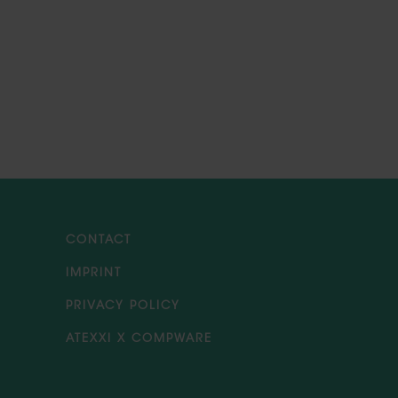
CONTACT
IMPRINT
PRIVACY POLICY
ATEXXI X COMPWARE