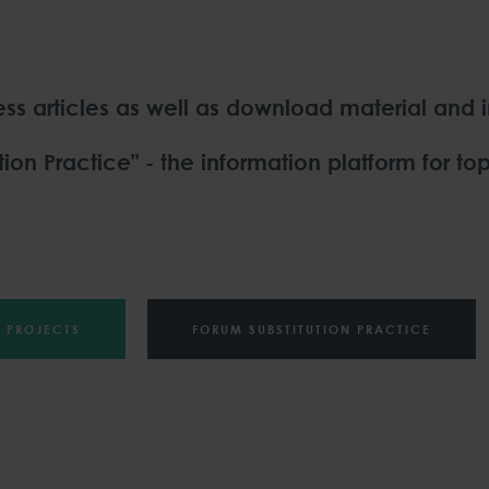
ress articles as well as download material and 
ion Practice" - the information platform for top
PROJECTS
FORUM SUBSTITUTION PRACTICE