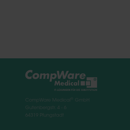
®
CompWare Medical
GmbH
Gutenbergstr. 4 - 6
64319 Pfungstadt