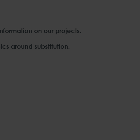
information on our projects.
ics around substitution.