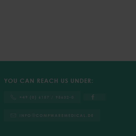
YOU CAN REACH US UNDER:
+49 (0) 6157 / 95632-0
INFO
COMPWAREMEDICAL.DE