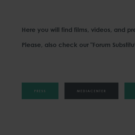
Here you will find films, videos, and p
Please, also check our "Forum Substitut
PRESS
MEDIACENTER