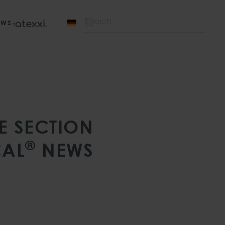
EWS
Type 2 or more characters for results.
E SECTION
®
AL
NEWS