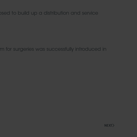
ed to build up a distribution and service
or surgeries was successfully introduced in
NEXT