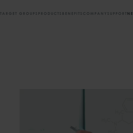
TARGET GROUPS
PRODUCTS
BENEFITS
COMPANY
SUPPORT
N