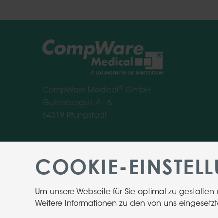
®
CompWare Medical
GmbH
Gutenbergstr. 4 - 6
64319 Pfungstadt
COOKIE-EINSTEL
Um unsere Webseite für Sie optimal zu gestalten
Weitere Informationen zu den von uns eingesetzt