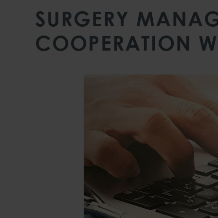
SURGERY MANAG
COOPERATION W