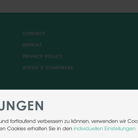
CONTACT
IMPRINT
PRIVACY POLICY
ATEXXI X COMPWARE
LUNGEN
 und fortlaufend verbessern zu können, verwenden wir Cook
en Cookies erhalten Sie in den
individuellen Einstellungen