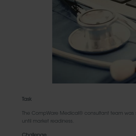
Task
The CompWare Medical® consultant team was 
until market readiness.
Challenge