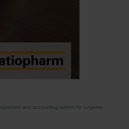
ement and accounting system for surgeries