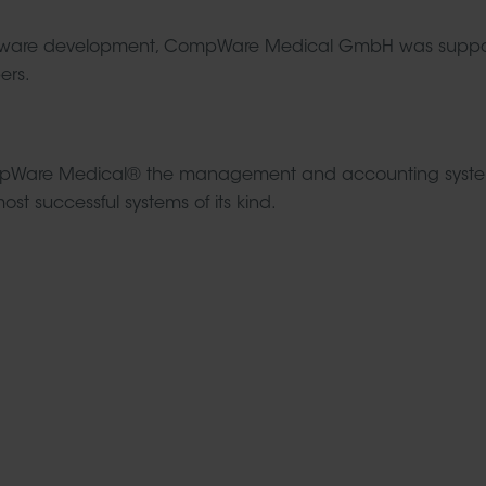
g software development, CompWare Medical GmbH was suppos
ers.
ompWare Medical® the management and accounting system f
st successful systems of its kind.