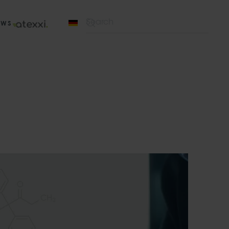
EWS
Type 2 or more characters for results.