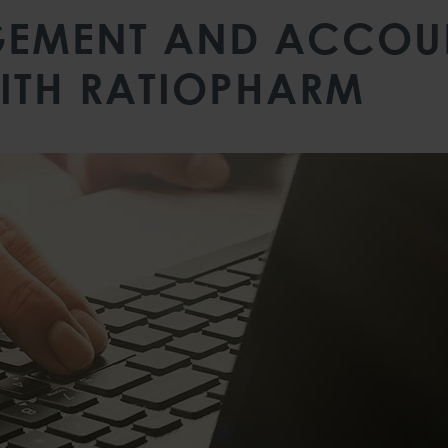
EMENT AND ACCOUN
ITH RATIOPHARM