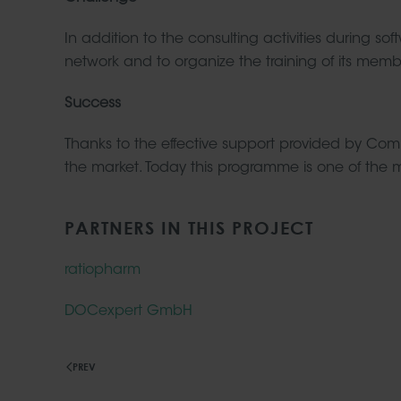
In addition to the consulting activities durin
network and to organize the training of its memb
Success
Thanks to the effective support provided by C
the market. Today this programme is one of the mo
PARTNERS IN THIS PROJECT
ratiopharm
DOCexpert GmbH
PREV