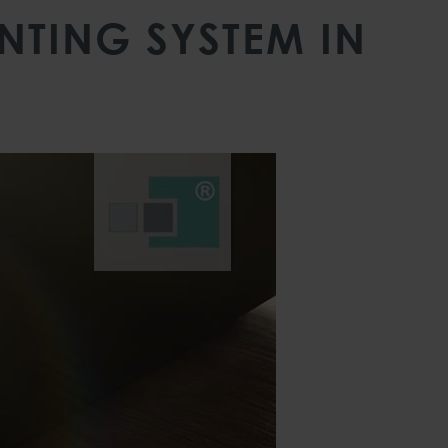
TING SYSTEM IN