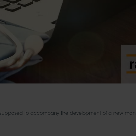
supposed to accompany the development of a new manag