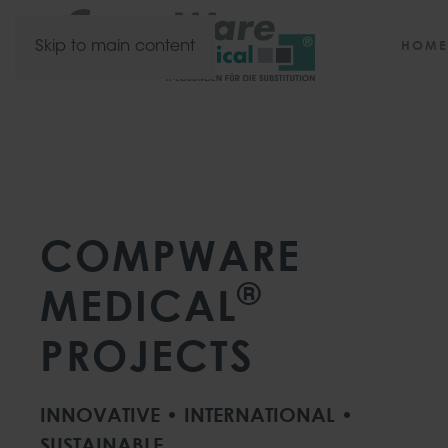
HOME
Skip to main content
COMPWARE
®
MEDICAL
PROJECTS
INNOVATIVE • INTERNATIONAL •
SUSTAINABLE