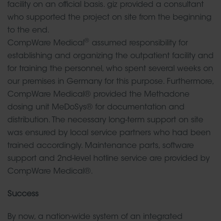
facility on an official basis. giz provided a consultant
who supported the project on site from the beginning
to the end.
®
CompWare Medical
assumed responsibility for
establishing and organizing the outpatient facility and
for training the personnel, who spent several weeks on
our premises in Germany for this purpose. Furthermore,
CompWare Medical® provided the Methadone
dosing unit MeDoSys® for documentation and
distribution. The necessary long-term support on site
was ensured by local service partners who had been
trained accordingly. Maintenance parts, software
support and 2nd-level hotline service are provided by
CompWare Medical®.
Success
By now, a nation-wide system of an integrated