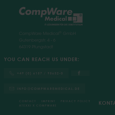
®
CompWare Medical
GmbH
Gutenbergstr. 4 - 6
64319 Pfungstadt
YOU CAN REACH US UNDER:
+49 (0) 6157 / 95632-0
INFO
COMPWAREMEDICAL.DE
CONTACT
IMPRINT
PRIVACY POLICY
KONT
ATEXXI X COMPWARE