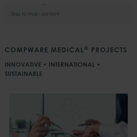
Skip to main content
®
COMPWARE MEDICAL
PROJECTS
INNOVATIVE • INTERNATIONAL •
SUSTAINABLE