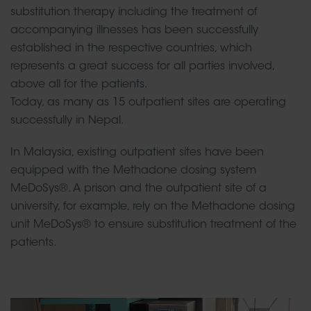
substitution therapy including the treatment of
accompanying illnesses has been successfully
established in the respective countries, which
represents a great success for all parties involved,
above all for the patients.
Today, as many as 15 outpatient sites are operating
successfully in Nepal.
In Malaysia, existing outpatient sites have been
equipped with the Methadone dosing system
MeDoSys®. A prison and the outpatient site of a
university, for example, rely on the Methadone dosing
unit MeDoSys® to ensure substitution treatment of the
patients.