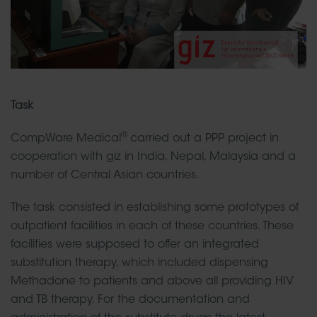
Task
®
CompWare Medical
carried out a PPP project in
cooperation with giz in India, Nepal, Malaysia and a
number of Central Asian countries.
The task consisted in establishing some prototypes of
outpatient facilities in each of these countries. These
facilities were supposed to offer an integrated
substitution therapy, which included dispensing
Methadone to patients and above all providing HIV
and TB therapy. For the documentation and