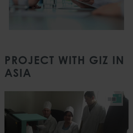
PROJECT WITH GIZ IN
ASIA