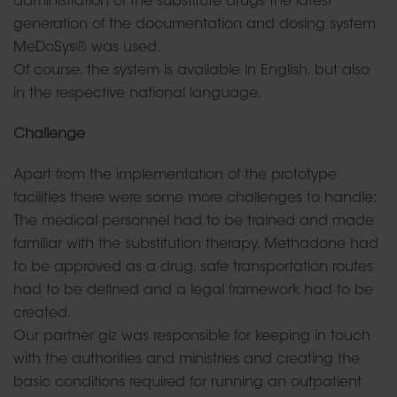
administration of the substitute drugs the latest
generation of the documentation and dosing system
MeDoSys® was used.
Of course, the system is available in English, but also
in the respective national language.
Challenge
Apart from the implementation of the prototype
facilities there were some more challenges to handle:
The medical personnel had to be trained and made
familiar with the substitution therapy, Methadone had
to be approved as a drug, safe transportation routes
had to be defined and a legal framework had to be
created.
Our partner giz was responsible for keeping in touch
with the authorities and ministries and creating the
basic conditions required for running an outpatient