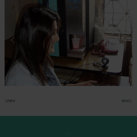
PREV
NEXT