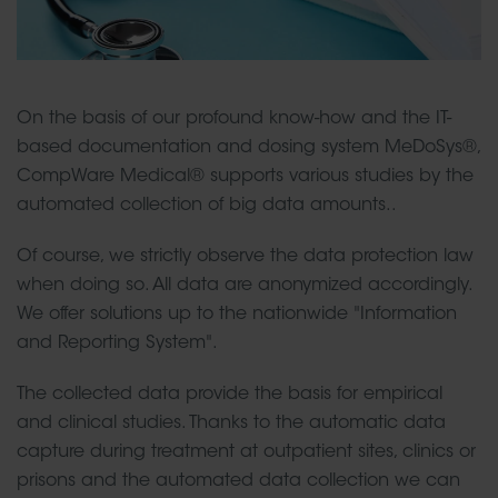
On the basis of our profound know-how and the IT-
based documentation and dosing system MeDoSys®,
CompWare Medical® supports various studies by the
automated collection of big data amounts..
Of course, we strictly observe the data protection law
when doing so. All data are anonymized accordingly.
We offer solutions up to the nationwide "Information
and Reporting System".
The collected data provide the basis for empirical
and clinical studies. Thanks to the automatic data
capture during treatment at outpatient sites, clinics or
prisons and the automated data collection we can