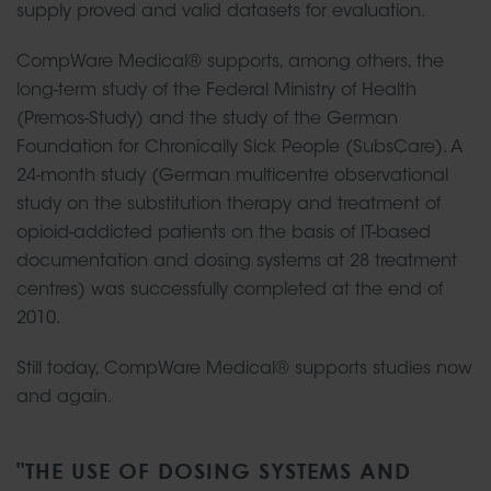
supply proved and valid datasets for evaluation.
CompWare Medical® supports, among others, the
long-term study of the Federal Ministry of Health
(Premos-Study) and the study of the German
Foundation for Chronically Sick People (SubsCare). A
24-month study (German multicentre observational
study on the substitution therapy and treatment of
opioid-addicted patients on the basis of IT-based
documentation and dosing systems at 28 treatment
centres) was successfully completed at the end of
2010.
Still today, CompWare Medical® supports studies now
and again.
"THE USE OF DOSING SYSTEMS AND