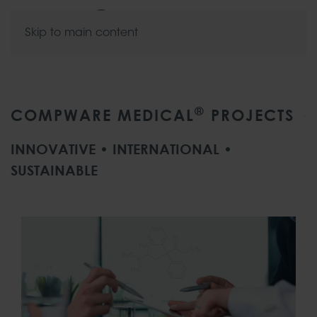
Skip to main content
®
COMPWARE MEDICAL
PROJECTS
INNOVATIVE • INTERNATIONAL •
SUSTAINABLE