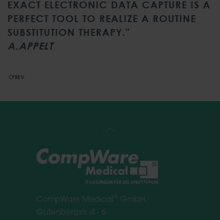
EXACT ELECTRONIC DATA CAPTURE IS A
PERFECT TOOL TO REALIZE A ROUTINE
SUBSTITUTION THERAPY."
A.APPELT
PREV
®
CompWare Medical
GmbH
Gutenbergstr. 4 - 6