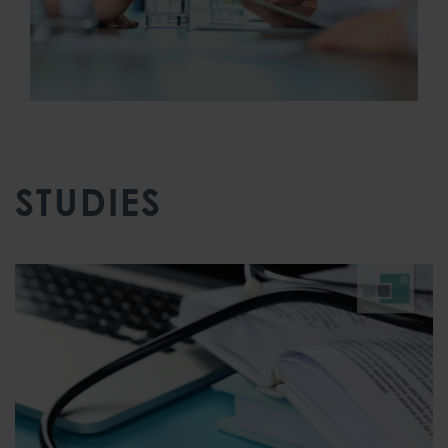
STUDIES